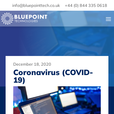
info@bluepointtech.co.uk
+44 (0) 844 335 0618
December 18, 2020
Coronavirus (COVID-
19)