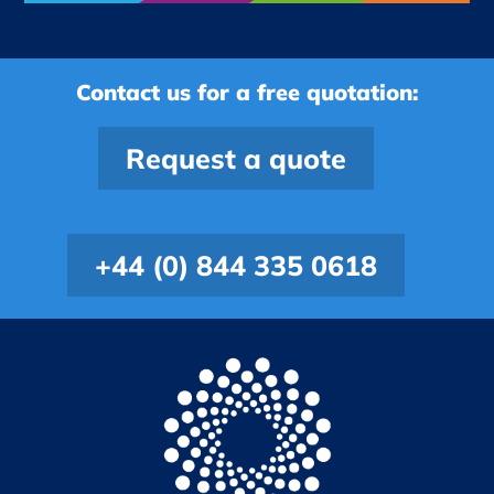
Contact us for a free quotation:
Request a quote
+44 (0) 844 335 0618