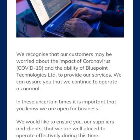
We recognise that our customers may be
worried about the impact of Coronavirus
(COVID-19) and the ability of Bluepoint
Technologies Ltd. to provide our services. We
can assure you that we continue to operate
as normal.
In these uncertain times it is important that
you know we are open for business.
We would like to ensure you, our suppliers
and clients, that we are well placed to
operate effectively during this time.