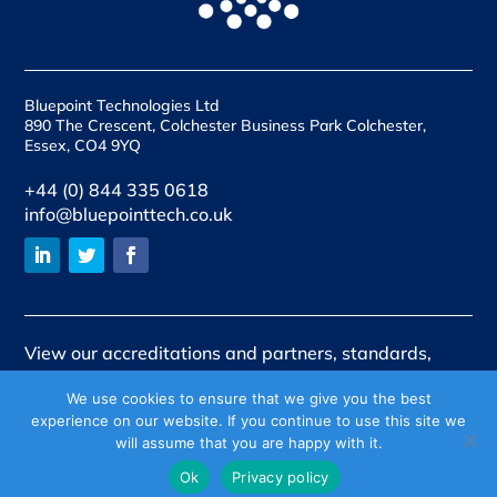
Bluepoint Technologies Ltd
890 The Crescent, Colchester Business Park Colchester,
Essex, CO4 9YQ
+44 (0) 844 335 0618
info@bluepointtech.co.uk
View our accreditations and partners, standards,
qualifications and quality assurances
We use cookies to ensure that we give you the best
experience on our website. If you continue to use this site we
View our policies
will assume that you are happy with it.
Company No 06647192. Registered in England and Wales.
Ok
Privacy policy