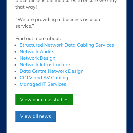
place all sensible measures to ensure we stay
that way!
“We are providing a ‘business as usual’
service.”
Find out more about:
Structured Network Data Cabling Services
Network Audits
Network Design
Network Infrastructure
Data Centre Network Design
CCTV and AV Cabling
Managed IT Services
View our case studies
View all news