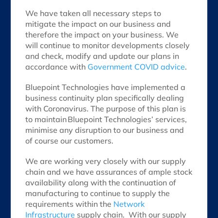
We have taken all necessary steps to
mitigate the impact on our business and
therefore the impact on your business. We
will continue to monitor developments closely
and check, modify and update our plans in
accordance with
Government COVID advice
.
Bluepoint Technologies have implemented a
business continuity plan specifically dealing
with Coronavirus. The purpose of this plan is
to maintain Bluepoint Technologies’ services,
minimise any disruption to our business and
of course our customers.
We are working very closely with our supply
chain and we have assurances of ample stock
availability along with the continuation of
manufacturing to continue to supply the
requirements within the
Network
Infrastructure
supply chain. With our supply