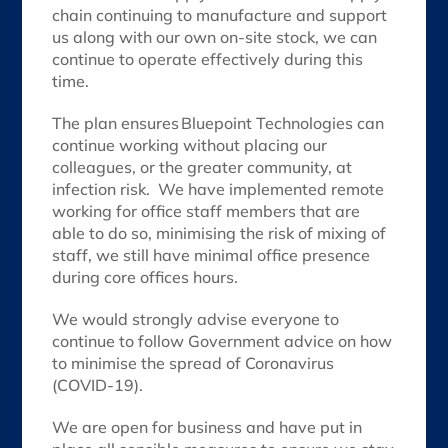
chain continuing to manufacture and support
us along with our own on-site stock, we can
continue to operate effectively during this
time.
The plan ensures Bluepoint Technologies can
continue working without placing our
colleagues, or the greater community, at
infection risk. We have implemented remote
working for office staff members that are
able to do so, minimising the risk of mixing of
staff, we still have minimal office presence
during core offices hours.
We would strongly advise everyone to
continue to follow Government advice on how
to minimise the spread of Coronavirus
(COVID-19).
We are open for business and have put in