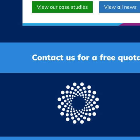
View our case studies
View all news
Contact us for a free quota