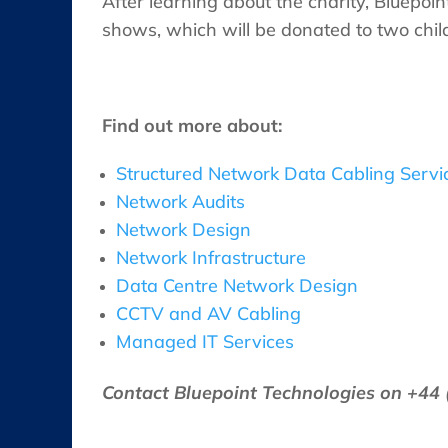
After learning about the charity, Bluepoi
shows, which will be donated to two child
Find out more about:
Structured Network Data Cabling Servi
Network Audits
Network Design
Network Infrastructure
Data Centre Network Design
CCTV and AV Cabling
Managed IT Services
Contact Bluepoint Technologies on +44 