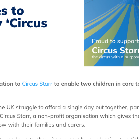
s to
 ‘Circus
ation to
Circus Starr
to enable two children in care to 
he UK struggle to afford a single day out together, par
 Circus Starr, a non-profit organisation which gives t
ow with their families and carers.