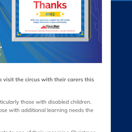
visit the circus with their carers this
ticularly those with disabled children.
hose with additional learning needs the