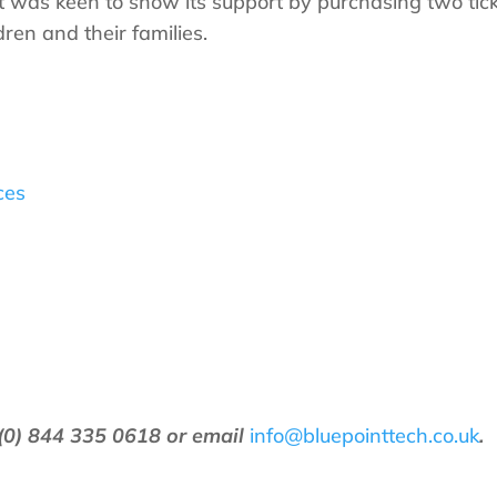
nt was keen to show its support by purchasing two tic
ren and their families.
ces
(0) 844 335 0618 or email
info@bluepointtech.co.uk
.