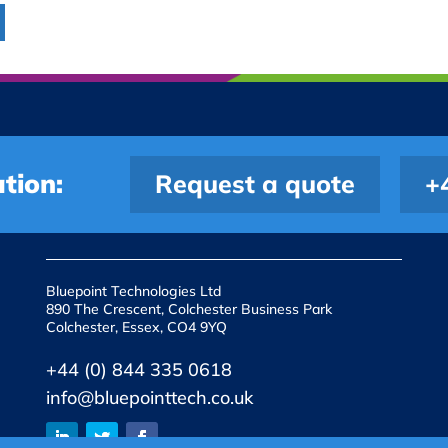
tion:
Request a quote
+
Bluepoint Technologies Ltd
890 The Crescent, Colchester Business Park
Colchester, Essex, CO4 9YQ
+44 (0) 844 335 0618
info@bluepointtech.co.uk