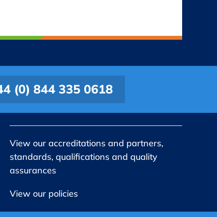
44 (0) 844 335 0618
View our accreditations and partners,
standards, qualifications and quality
assurances
View our policies
Company No 06647192. Registered in England and