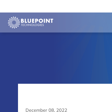
December 08, 2022