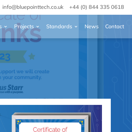
info@bluepointtech.co.uk
+44 (0) 844 335 0618
s
Projects
Standards
News
Contact