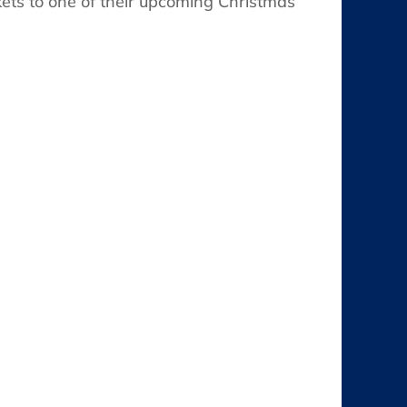
kets to one of their upcoming Christmas