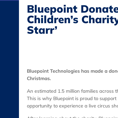
Bluepoint Donate
Children’s Charity
Starr’
Bluepoint Technologies has made a don
Christmas.
An estimated 1.5 million families across t
This is why Bluepoint is proud to support
opportunity to experience a live circus sh