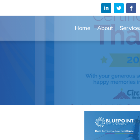
Home
About
Service