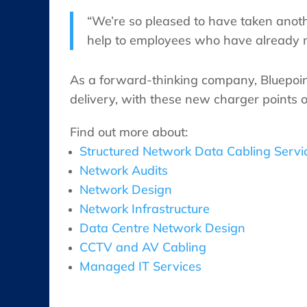
“We’re so pleased to have taken anot
help to employees who have already mad
As a forward-thinking company, Bluepoint
delivery, with these new charger points o
Find out more about:
Structured Network Data Cabling Servi
Network Audits
Network Design
Network Infrastructure
Data Centre Network Design
CCTV and AV Cabling
Managed IT Services