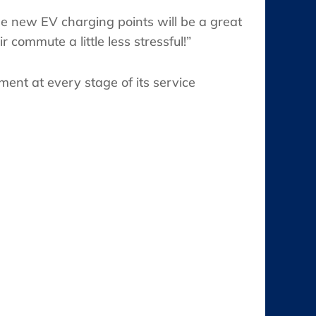
e new EV charging points will be a great
commute a little less stressful!”
ent at every stage of its service