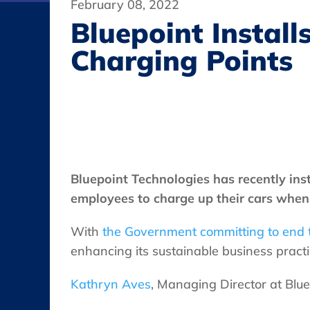
February 08, 2022
Bluepoint Instal
Charging Points
Bluepoint Technologies has recently inst
employees to charge up their cars when 
With
the Government committing to end t
enhancing its sustainable business practi
Kathryn Aves
, Managing Director at Blu