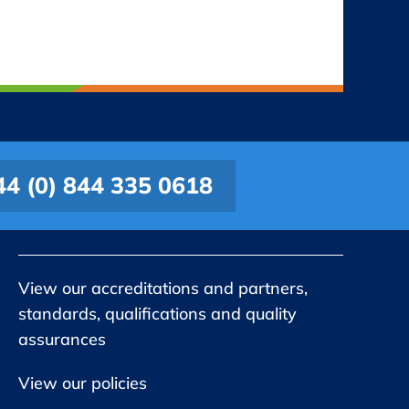
44 (0) 844 335 0618
View our accreditations and partners,
standards, qualifications and quality
assurances
View our policies