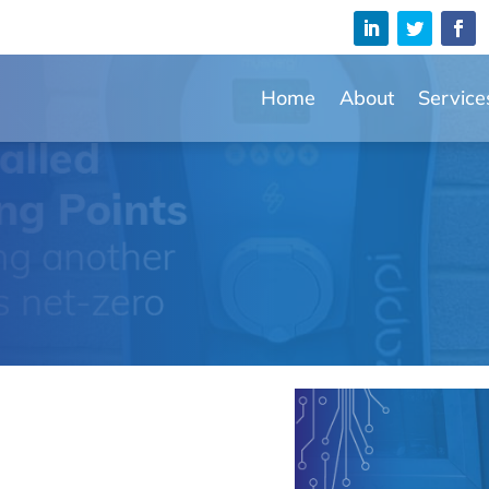
Home
About
Service