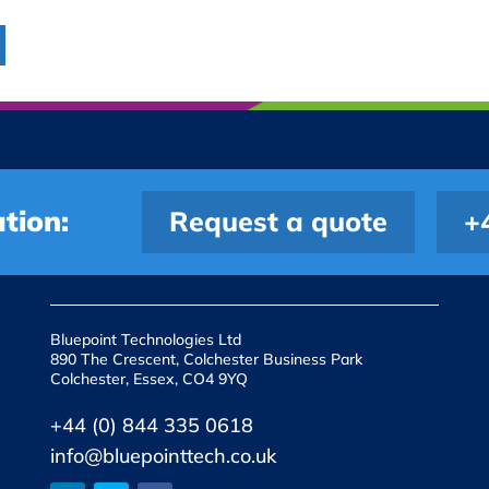
tion:
Request a quote
+
Bluepoint Technologies Ltd
890 The Crescent, Colchester Business Park
Colchester, Essex, CO4 9YQ
+44 (0) 844 335 0618
info@bluepointtech.co.uk