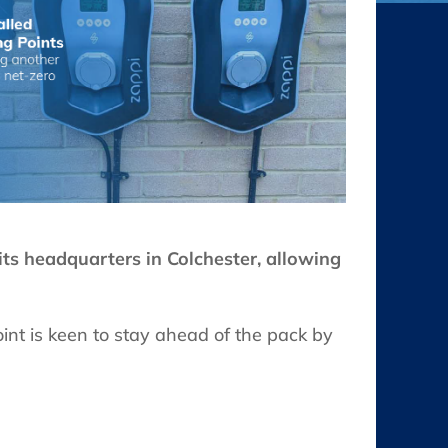
its headquarters in Colchester, allowing
oint is keen to stay ahead of the pack by