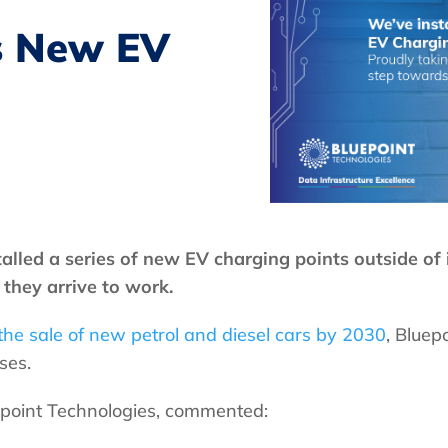
ls New EV
alled a series of new EV charging points outside of 
they arrive to work.
he sale of new petrol and diesel cars by 2030
, Bluep
ses.
epoint Technologies, commented: