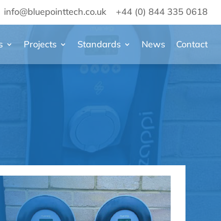
info@bluepointtech.co.uk
+44 (0) 844 335 0618
s
Projects
Standards
News
Contact