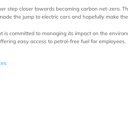
her step closer towards becoming carbon net-zero. Th
e the jump to electric cars and hopefully make their 
 is committed to managing its impact on the environm
ffering easy access to petrol-free fuel for employees.
ces