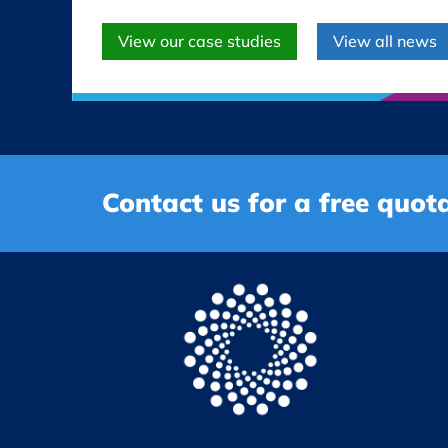
View our case studies
View all news
Contact us for a free quota