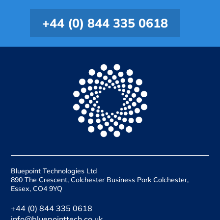
+44 (0) 844 335 0618
Bluepoint Technologies Ltd
890 The Crescent, Colchester Business Park Colchester,
Essex, CO4 9YQ
+44 (0) 844 335 0618
info@bluepointtech.co.uk