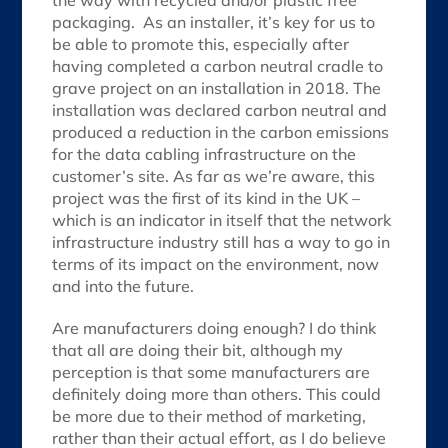
the way with recycled and/or plastic free
packaging. As an installer, it’s key for us to
be able to promote this, especially after
having completed a carbon neutral cradle to
grave project on an installation in 2018. The
installation was declared carbon neutral and
produced a reduction in the carbon emissions
for the data cabling infrastructure on the
customer’s site. As far as we’re aware, this
project was the first of its kind in the UK –
which is an indicator in itself that the network
infrastructure industry still has a way to go in
terms of its impact on the environment, now
and into the future.
Are manufacturers doing enough? I do think
that all are doing their bit, although my
perception is that some manufacturers are
definitely doing more than others. This could
be more due to their method of marketing,
rather than their actual effort, as I do believe