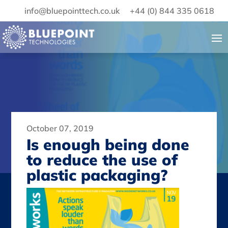
info@bluepointtech.co.uk
+44 (0) 844 335 0618
October 07, 2019
Is enough being done
to reduce the use of
plastic packaging?