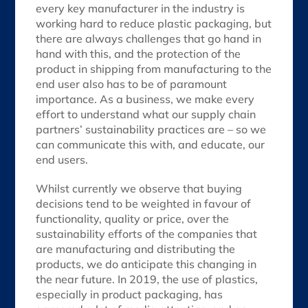
every key manufacturer in the industry is
working hard to reduce plastic packaging, but
there are always challenges that go hand in
hand with this, and the protection of the
product in shipping from manufacturing to the
end user also has to be of paramount
importance. As a business, we make every
effort to understand what our supply chain
partners’ sustainability practices are – so we
can communicate this with, and educate, our
end users.
Whilst currently we observe that buying
decisions tend to be weighted in favour of
functionality, quality or price, over the
sustainability efforts of the companies that
are manufacturing and distributing the
products, we do anticipate this changing in
the near future. In 2019, the use of plastics,
especially in product packaging, has