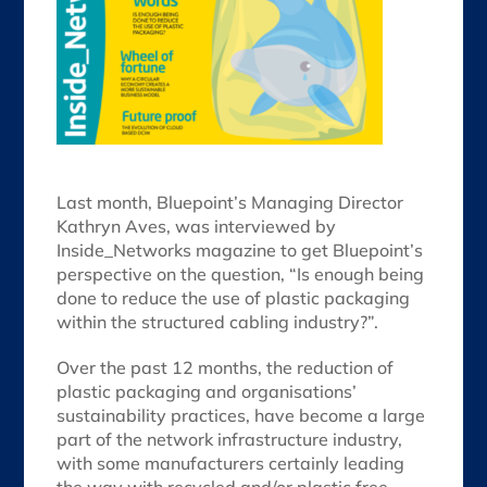
Last month, Bluepoint’s Managing Director
Kathryn Aves, was interviewed by
Inside_Networks magazine to get Bluepoint’s
perspective on the question, “Is enough being
done to reduce the use of plastic packaging
within the structured cabling industry?”.
Over the past 12 months, the reduction of
plastic packaging and organisations’
sustainability practices, have become a large
part of the network infrastructure industry,
with some manufacturers certainly leading