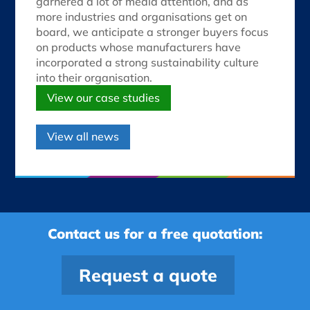
garnered a lot of media attention, and as
more industries and organisations get on
board, we anticipate a stronger buyers focus
on products whose manufacturers have
incorporated a strong sustainability culture
into their organisation.
View our case studies
View all news
Contact us for a free quotation:
Request a quote