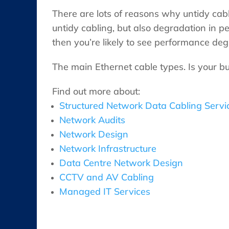
There are lots of reasons why untidy cabl
untidy cabling, but also degradation in
then you’re likely to see performance deg
The main Ethernet cable types. Is your b
Find out more about:
Structured Network Data Cabling Servi
Network Audits
Network Design
Network Infrastructure
Data Centre Network Design
CCTV and AV Cabling
Managed IT Services