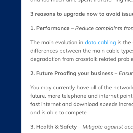
3 reasons to upgrade now to avoid issu
1. Performance
–
Reduce complaints from
The main evolution in
data cabling
is the 
differences between the main cable types)
degradation from crosstalk related proble
2. Future Proofing your business
–
Ensur
You may currently have all of the networ
future, more telephone and internet points
fast internet and download speeds incre
and is able to compete.
3. Health & Safety
–
Mitigate against ac