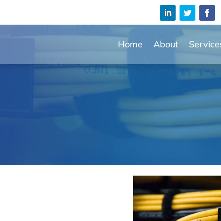
Home
About
Service