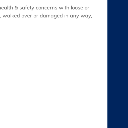
health & safety concerns with loose or
d, walked over or damaged in any way,