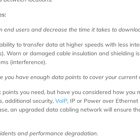
es:
 end users and decrease the time it takes to download
ability to transfer data at higher speeds with less int
. Worn or damaged cable insulation and shielding is l
ms (interference).
e you have enough data points to cover your current 
k points you need, but have you considered how you 
, additional security,
VoIP
, IP or Power over Ethernet
ase, an upgraded data cabling network will ensure th
cidents and performance degradation.