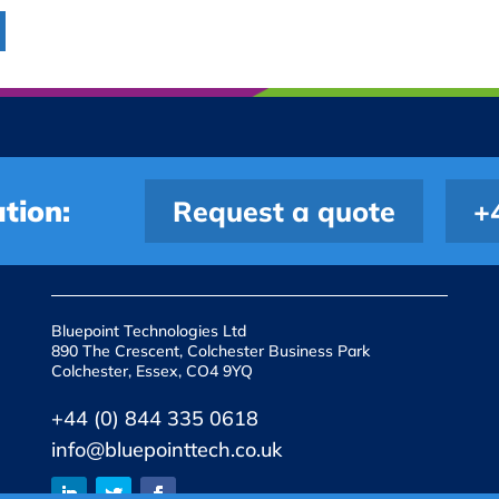
tion:
Request a quote
+
Bluepoint Technologies Ltd
890 The Crescent, Colchester Business Park
Colchester, Essex, CO4 9YQ
+44 (0) 844 335 0618
info@bluepointtech.co.uk