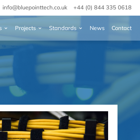
info@bluepointtech.co.uk
+44 (0) 844 335 0618
s
Projects
Standards
News
Contact