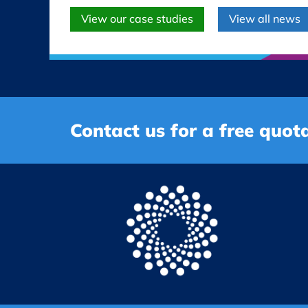
View our case studies
View all news
Contact us for a free quota