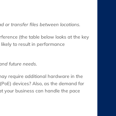
 or transfer files between locations.
erference (the table below looks at the key
ikely to result in performance
and future needs.
may require additional hardware in the
 (PoE) devices? Also, as the demand for
at your business can handle the pace