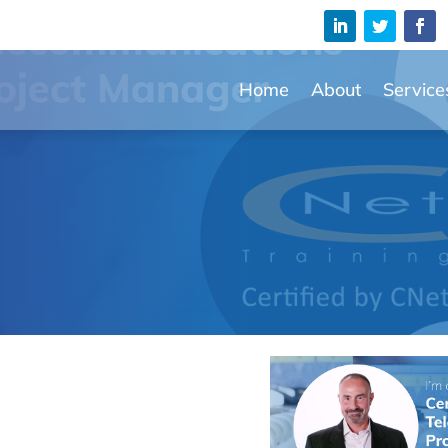
Home
About
Service