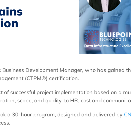
ains
ion
t’s Business Development Manager, who has gained the
nagement (CTPM®) certification.
of successful project implementation based on a mu
ration, scope, and quality, to HR, cost and communica
rtook a 30-hour program, designed and delivered by
CN
cess.