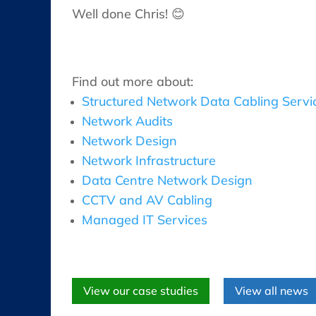
Well done Chris! 😊
Find out more about:
Structured Network Data Cabling Servi
Network Audits
Network Design
Network Infrastructure
Data Centre Network Design
CCTV and AV Cabling
Managed IT Services
View our case studies
View all news