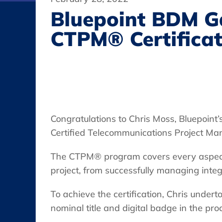
Bluepoint BDM G
CTPM® Certificat
Congratulations to Chris Moss, Bluepoin
Certified Telecommunications Project Ma
The CTPM® program covers every aspect 
project, from successfully managing integ
To achieve the certification, Chris unde
nominal title and digital badge in the pro