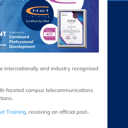
 internationally and industry recognised
lti-faceted campus telecommunications
tions.
et Training
, receiving an official post-