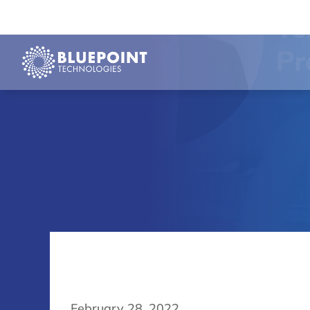
February 28, 2022