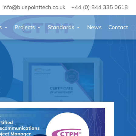
info@bluepointtech.co.uk
+44 (0) 844 335 0618
s
Projects
Standards
News
Contact