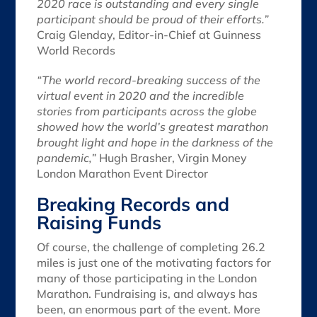
2020 race is outstanding and every single
participant should be proud of their efforts.”
Craig Glenday, Editor-in-Chief at Guinness
World Records
“The world record-breaking success of the
virtual event in 2020 and the incredible
stories from participants across the globe
showed how the world’s greatest marathon
brought light and hope in the darkness of the
pandemic,”
Hugh Brasher, Virgin Money
London Marathon Event Director
Breaking Records and
Raising Funds
Of course, the challenge of completing 26.2
miles is just one of the motivating factors for
many of those participating in the London
Marathon. Fundraising is, and always has
been, an enormous part of the event. More