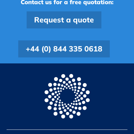
Contact us for a free quotation:
Request a quote
+44 (0) 844 335 0618