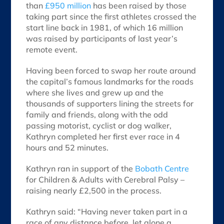
than
£950 million
has been raised by those
taking part since the first athletes crossed the
start line back in 1981, of which 16 million
was raised by participants of last year’s
remote event.
Having been forced to swap her route around
the capital’s famous landmarks for the roads
where she lives and grew up and the
thousands of supporters lining the streets for
family and friends, along with the odd
passing motorist, cyclist or dog walker,
Kathryn completed her first ever race in 4
hours and 52 minutes.
Kathryn ran in support of the
Bobath Centre
for Children & Adults with Cerebral Palsy –
raising nearly £2,500 in the process.
Kathryn said: “Having never taken part in a
race of any distance before, let alone a