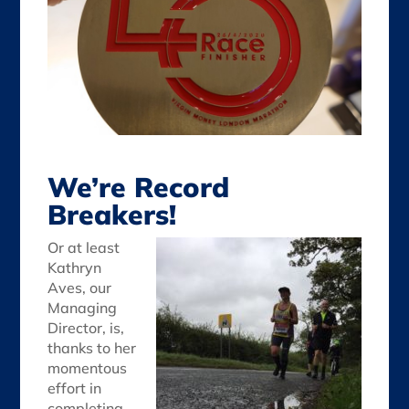
We’re Record
Breakers!
Or at least
Kathryn
Aves, our
Managing
Director, is,
thanks to her
momentous
effort in
completing