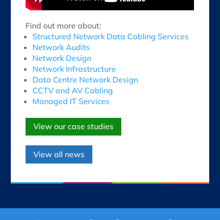
Find out more about:
Structured Network Data Cabling Services
Network Audits
Network Design
Network Infrastructure
Data Centre Network Design
CCTV and AV Cabling
Managed IT Services
View our case studies
View all news