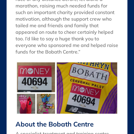
marathon, raising much needed funds for
such an important charity provided constant
motivation, although the support crew who
tailed me and friends and family that
appeared on route to cheer certainly helped
too. I’d like to say a huge thank you to
everyone who sponsored me and helped raise
funds for the Bobath Centre.”
About the Bobath Centre
A specialist treatment and training centre,