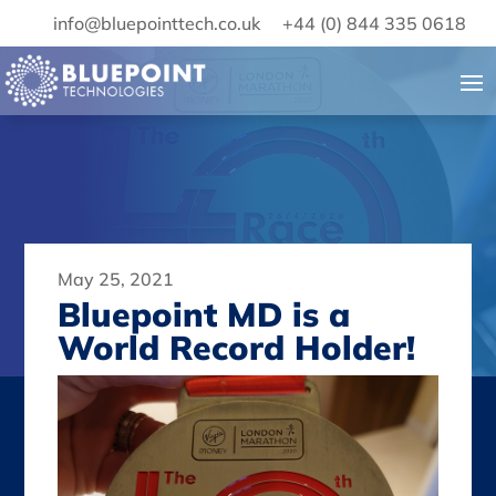
info@bluepointtech.co.uk
+44 (0) 844 335 0618
May 25, 2021
Bluepoint MD is a
World Record Holder!