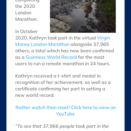
the 2020
London
Marathon.
In October
2020, Kathryn took part in the virtual
Virgin
Money London Marathon
alongside 37,965
others, a total which has now been confirmed
as a
Guinness World Record
for the most
users to run a remote marathon in 24 hours.
Kathryn received a t-shirt and medal in
recognition of her achievement, as well as a
certificate confirming her part in setting a
new world record.
Rather watch than read? Click here to view on
YouTube
“To see that 37,966 people took part in the