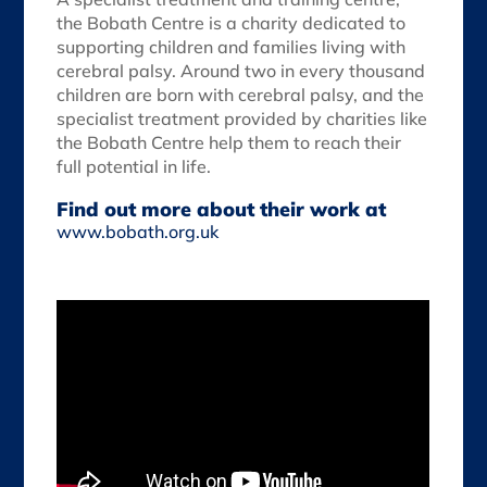
the Bobath Centre is a charity dedicated to
supporting children and families living with
cerebral palsy. Around two in every thousand
children are born with cerebral palsy, and the
specialist treatment provided by charities like
the Bobath Centre help them to reach their
full potential in life.
Find out more about their work at
www.bobath.org.uk