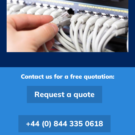
Contact us for a free quotation:
Request a quote
+44 (0) 844 335 0618