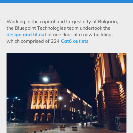
Working in the capital and largest city of Bulgaria,
the Bluepoint Technologies team undertook the
design and fit out
of one floor of a new building,
which comprised of 224
Cat6 outlets
.