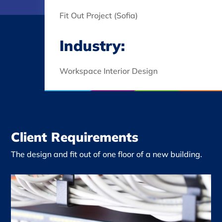
Fit Out Project (Sofia)
Industry:
Workspace Interior Design
Client Requirements
The design and fit out of one floor of a new building.