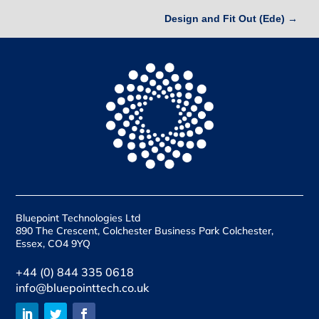
Design and Fit Out (Ede)
→
Bluepoint Technologies Ltd
890 The Crescent, Colchester Business Park Colchester,
Essex, CO4 9YQ
+44 (0) 844 335 0618
info@bluepointtech.co.uk