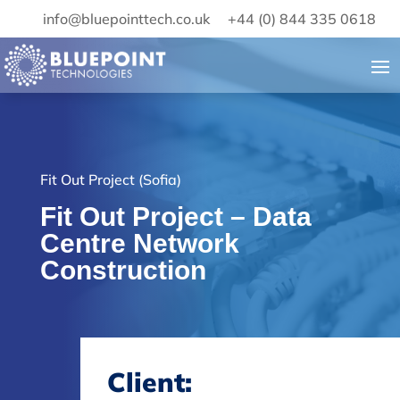
info@bluepointtech.co.uk
+44 (0) 844 335 0618
Fit Out Project (Sofia)
Fit Out Project – Data
Centre Network
Construction
Client: