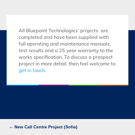
All Bluepoint Technologies’ projects are
completed and have been supplied with
full operating and maintenance manuals,
test results and a 25 year warranty to the
works specification. To discuss a prospect
project in more detail, then feel welcome to
get in touch
.
←
New Call Centre Project (Sofia)