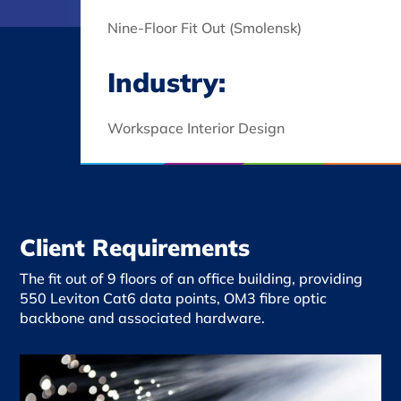
Nine-Floor Fit Out (Smolensk)
Industry:
Workspace Interior Design
Client Requirements
The fit out of 9 floors of an office building, providing
550 Leviton Cat6 data points, OM3
fibre
optic
backbone and associated hardware.