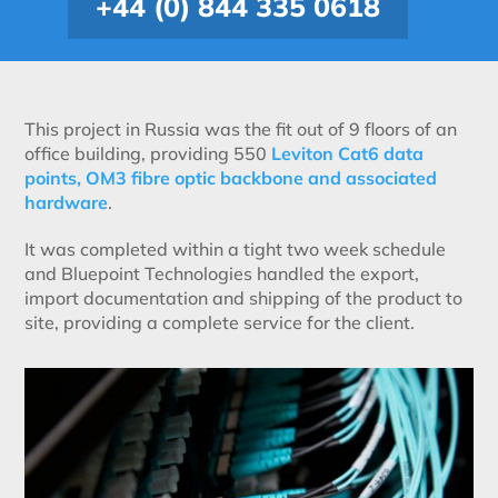
+44 (0) 844 335 0618
This project in Russia was the fit out of 9 floors of an
office building, providing 550
Leviton Cat6 data
points, OM3 fibre optic backbone and associated
hardware
.
It was completed within a tight two week schedule
and Bluepoint Technologies handled the export,
import documentation and shipping of the product to
site, providing a complete service for the client.