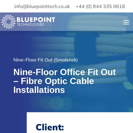
info@bluepointtech.co.uk
+44 (0) 844 335 0618
Nine-Floor Fit Out (Smolensk)
Nine-Floor Office Fit Out
– Fibre Optic Cable
Installations
Client: