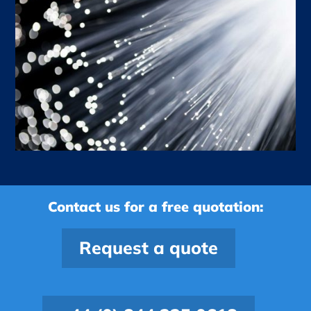
Contact us for a free quotation:
Request a quote