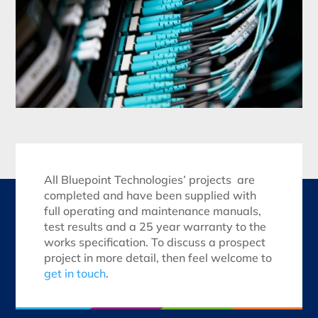
All Bluepoint Technologies’ projects are
completed and have been supplied with
full operating and maintenance manuals,
test results and a 25 year warranty to the
works specification. To discuss a prospect
project in more detail, then feel welcome to
get in touch
.