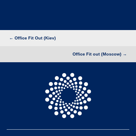
←
Office Fit Out (Kiev)
Office Fit out (Moscow)
→