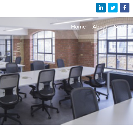
Home
About
Service