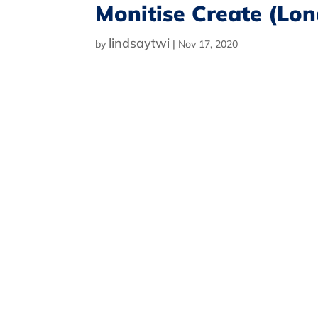
Monitise Create (Lo
lindsaytwi
by
|
Nov 17, 2020