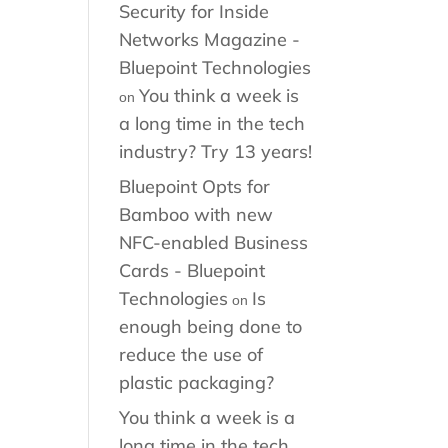
Security for Inside
Networks Magazine -
Bluepoint Technologies
You think a week is
on
a long time in the tech
industry? Try 13 years!
Bluepoint Opts for
Bamboo with new
NFC-enabled Business
Cards - Bluepoint
Technologies
Is
on
enough being done to
reduce the use of
plastic packaging?
You think a week is a
long time in the tech