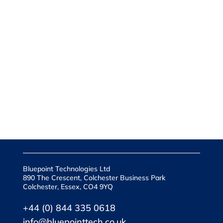
Bluepoint Technologies Ltd
890 The Crescent, Colchester Business Park
Colchester, Essex, CO4 9YQ
+44 (0) 844 335 0618
info@bluepointtech.co.uk