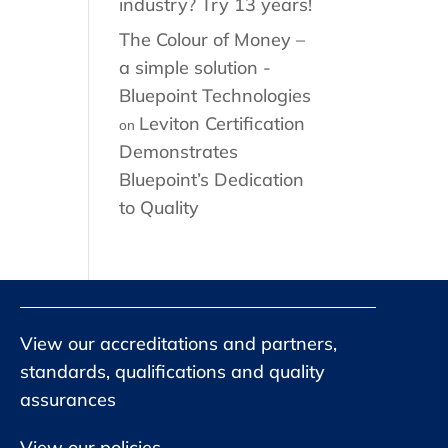
industry? Try 13 years!
The Colour of Money –
a simple solution -
Bluepoint Technologies
Leviton Certification
on
Demonstrates
Bluepoint’s Dedication
to Quality
View our accreditations and partners,
standards, qualifications and quality
assurances
View our policies