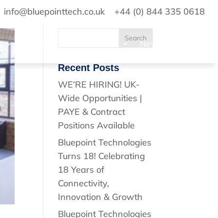
info@bluepointtech.co.uk
+44 (0) 844 335 0618
s
Projects
Standards
News
Contact
Recent Posts
WE’RE HIRING! UK-
Wide Opportunities |
PAYE & Contract
Positions Available
Bluepoint Technologies
Turns 18! Celebrating
18 Years of
Connectivity,
Innovation & Growth
Bluepoint Technologies