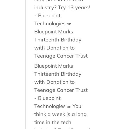
industry? Try 13 years!
- Bluepoint
Technologies
on
Bluepoint Marks
Thirteenth Birthday
with Donation to
Teenage Cancer Trust
Bluepoint Marks
Thirteenth Birthday
with Donation to
Teenage Cancer Trust
- Bluepoint
Technologies
You
on
think a week is a long
time in the tech