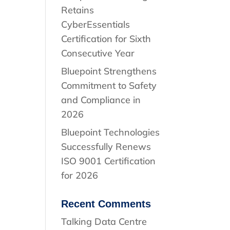
Retains
CyberEssentials
Certification for Sixth
Consecutive Year
Bluepoint Strengthens
Commitment to Safety
and Compliance in
2026
Bluepoint Technologies
Successfully Renews
ISO 9001 Certification
for 2026
Recent Comments
Talking Data Centre