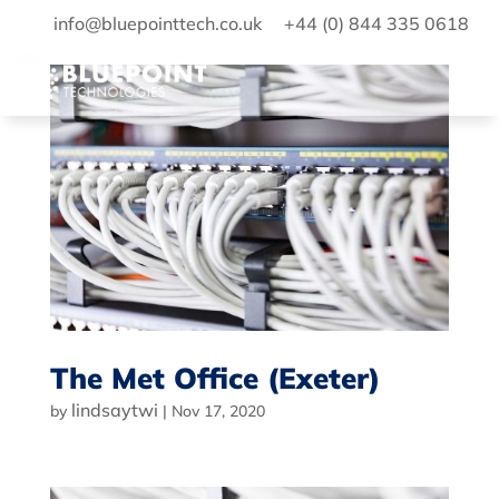
info@bluepointtech.co.uk
+44 (0) 844 335 0618
The Met Office (Exeter)
lindsaytwi
by
|
Nov 17, 2020