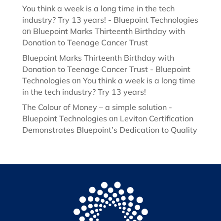
You think a week is a long time in the tech
industry? Try 13 years! - Bluepoint Technologies
Bluepoint Marks Thirteenth Birthday with
on
Donation to Teenage Cancer Trust
Bluepoint Marks Thirteenth Birthday with
Donation to Teenage Cancer Trust - Bluepoint
Technologies
You think a week is a long time
on
in the tech industry? Try 13 years!
The Colour of Money – a simple solution -
Bluepoint Technologies
Leviton Certification
on
Demonstrates Bluepoint’s Dedication to Quality