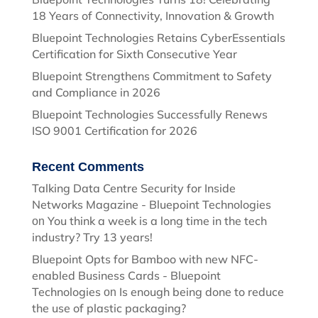
18 Years of Connectivity, Innovation & Growth
Bluepoint Technologies Retains CyberEssentials
Certification for Sixth Consecutive Year
Bluepoint Strengthens Commitment to Safety
and Compliance in 2026
Bluepoint Technologies Successfully Renews
ISO 9001 Certification for 2026
Recent Comments
Talking Data Centre Security for Inside
Networks Magazine - Bluepoint Technologies
You think a week is a long time in the tech
on
industry? Try 13 years!
Bluepoint Opts for Bamboo with new NFC-
enabled Business Cards - Bluepoint
Technologies
Is enough being done to reduce
on
the use of plastic packaging?