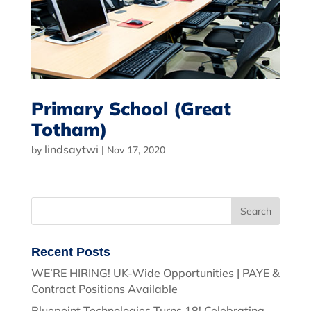
Primary School (Great
Totham)
lindsaytwi
by
|
Nov 17, 2020
Recent Posts
WE’RE HIRING! UK-Wide Opportunities | PAYE &
Contract Positions Available
Bluepoint Technologies Turns 18! Celebrating