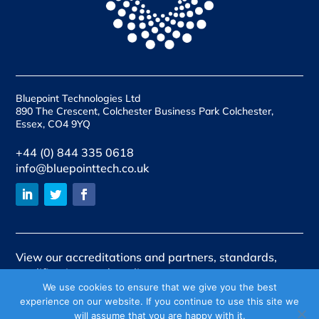
Bluepoint Technologies Ltd
890 The Crescent, Colchester Business Park Colchester,
Essex, CO4 9YQ
+44 (0) 844 335 0618
info@bluepointtech.co.uk
View our accreditations and partners, standards,
qualifications and quality assurances
We use cookies to ensure that we give you the best
View our policies
experience on our website. If you continue to use this site we
will assume that you are happy with it.