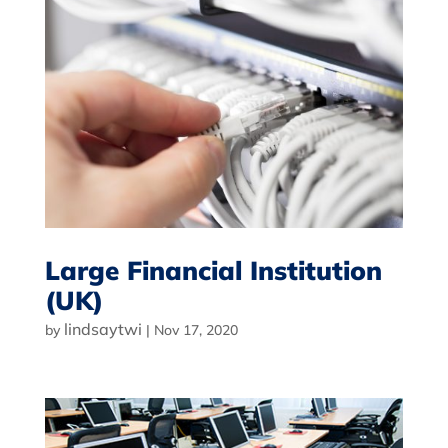
Large Financial Institution
(UK)
lindsaytwi
by
|
Nov 17, 2020